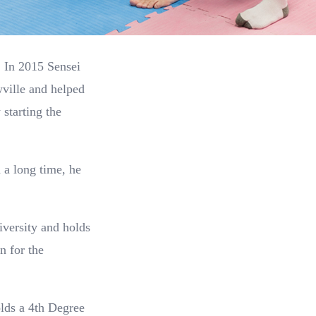
. In 2015 Sensei
ville and helped
starting the
 a long time, he
iversity and holds
n for the
olds a 4th Degree