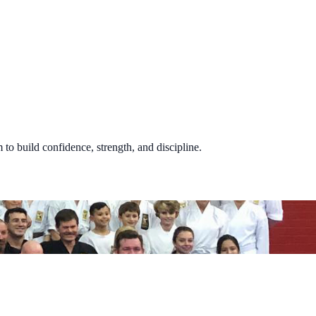
 to build confidence, strength, and discipline.