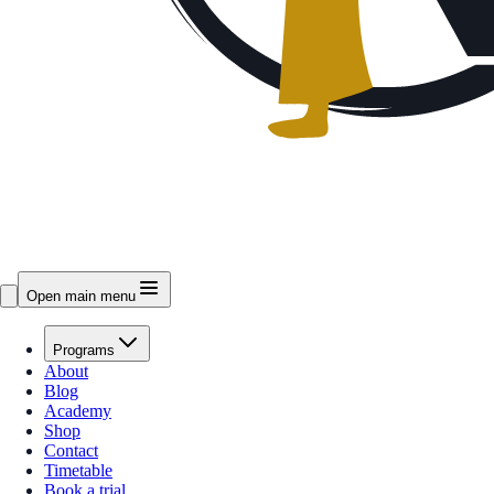
Open main menu
Programs
About
Blog
Academy
Shop
Contact
Timetable
Book a trial