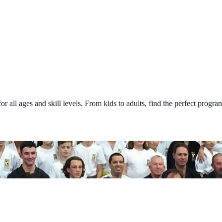
all ages and skill levels. From kids to adults, find the perfect program