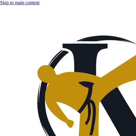
Skip to main content