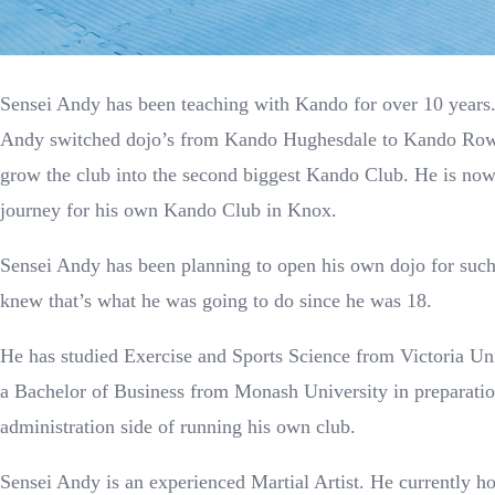
Sensei Andy has been teaching with Kando for over 10 years
Andy switched dojo’s from Kando Hughesdale to Kando Row
grow the club into the second biggest Kando Club. He is now 
journey for his own Kando Club in Knox.
Sensei Andy has been planning to open his own dojo for such
knew that’s what he was going to do since he was 18.
He has studied Exercise and Sports Science from Victoria Un
a Bachelor of Business from Monash University in preparatio
administration side of running his own club.
Sensei Andy is an experienced Martial Artist. He currently h