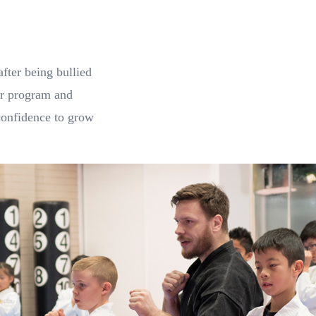
fter being bullied
ior program and
confidence to grow