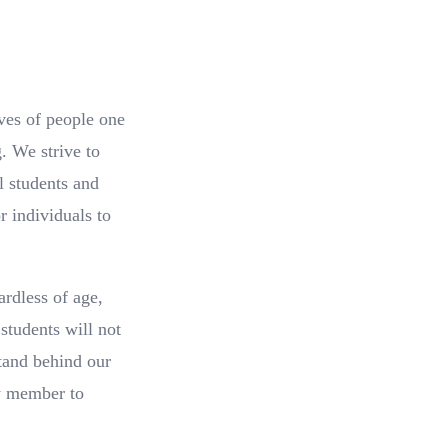
ves of people one
. We strive to
l students and
 individuals to
ardless of age,
students will not
stand behind our
ry member to