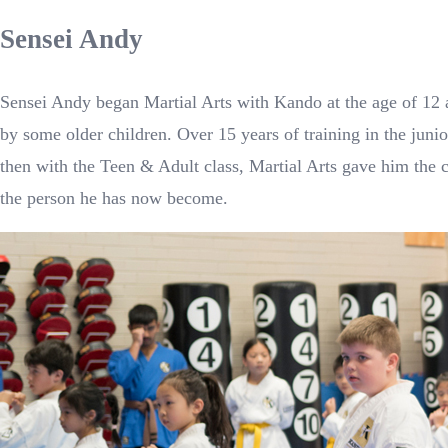
Sensei Andy
Sensei Andy began Martial Arts with Kando at the age of 12 a
by some older children. Over 15 years of training in the jun
then with the Teen & Adult class, Martial Arts gave him the 
the person he has now become.