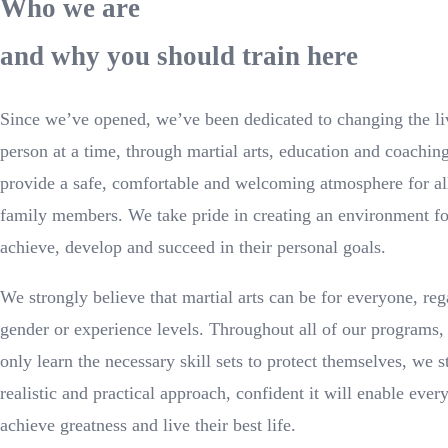
Who we are
and why you should train here
Since we’ve opened, we’ve been dedicated to changing the li
person at a time, through martial arts, education and coaching
provide a safe, comfortable and welcoming atmosphere for al
family members. We take pride in creating an environment for
achieve, develop and succeed in their personal goals.
We strongly believe that martial arts can be for everyone, reg
gender or experience levels. Throughout all of our programs, 
only learn the necessary skill sets to protect themselves, we 
realistic and practical approach, confident it will enable eve
achieve greatness and live their best life.