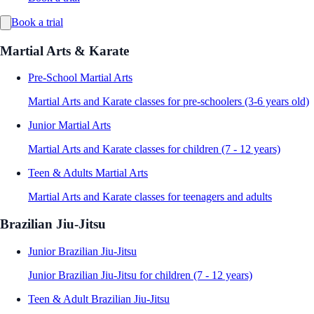
Book a trial
Martial Arts & Karate
Pre-School Martial Arts
Martial Arts and Karate classes for pre-schoolers (3-6 years old)
Junior Martial Arts
Martial Arts and Karate classes for children (7 - 12 years)
Teen & Adults Martial Arts
Martial Arts and Karate classes for teenagers and adults
Brazilian Jiu-Jitsu
Junior Brazilian Jiu-Jitsu
Junior Brazilian Jiu-Jitsu for children (7 - 12 years)
Teen & Adult Brazilian Jiu-Jitsu