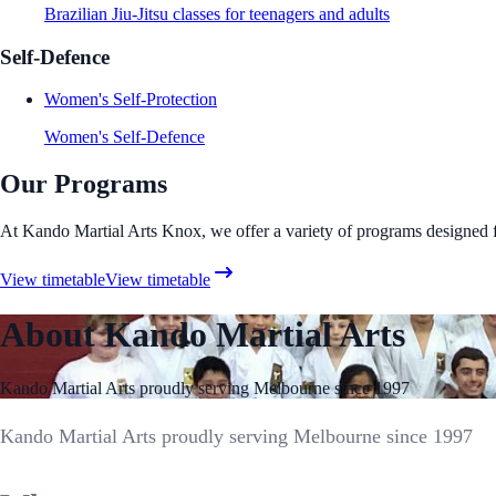
Brazilian Jiu-Jitsu classes for teenagers and adults
Self-Defence
Women's Self-Protection
Women's Self-Defence
Our Programs
At Kando Martial Arts Knox, we offer a variety of programs designed for 
View timetable
View timetable
About Kando Martial Arts
Kando Martial Arts proudly serving Melbourne since 1997
Kando Martial Arts proudly serving Melbourne since 1997