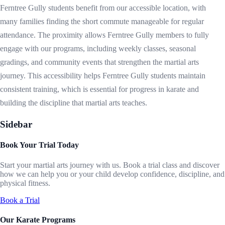
Ferntree Gully students benefit from our accessible location, with
many families finding the short commute manageable for regular
attendance. The proximity allows Ferntree Gully members to fully
engage with our programs, including weekly classes, seasonal
gradings, and community events that strengthen the martial arts
journey. This accessibility helps Ferntree Gully students maintain
consistent training, which is essential for progress in karate and
building the discipline that martial arts teaches.
Sidebar
Book Your Trial Today
Start your martial arts journey with us. Book a trial class and discover
how we can help you or your child develop confidence, discipline, and
physical fitness.
Book a Trial
Our Karate Programs