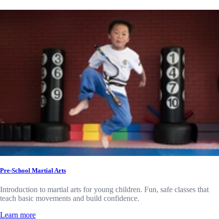
Pre-School Martial Arts
Introduction to martial arts for young children. Fun, safe classes that
teach basic movements and build confidence.
Learn more