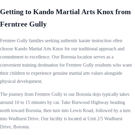
Getting to Kando Martial Arts Knox from
Ferntree Gully
Ferntree Gully families seeking authentic karate instruction often
choose Kando Martial Arts Knox for our traditional approach and
commitment to excellence. Our Boronia location serves as a
convenient training destination for Ferntree Gully residents who want
their children to experience genuine martial arts values alongside
physical development.
The journey from Ferntree Gully to our Boronia dojo typically takes
around 10 to 15 minutes by car. Take Burwood Highway heading
north toward Boronia, then turn into Lewis Road, followed by a turn
into Wadhurst Drive. Our facility is located at Unit 2/5 Wadhurst
Drive, Boronia.