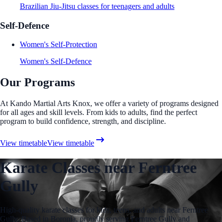
Brazilian Jiu-Jitsu classes for teenagers and adults
Self-Defence
Women's Self-Protection
Women's Self-Defence
Our Programs
At Kando Martial Arts Knox, we offer a variety of programs designed
for all ages and skill levels. From kids to adults, find the perfect
program to build confidence, strength, and discipline.
View timetable
View timetable
Karate Classes near Ferntree
Gully
High-quality karate classes for kids, teens, and adults near Ferntree
Gully. Based in Boronia, proudly serving Ferntree Gully and