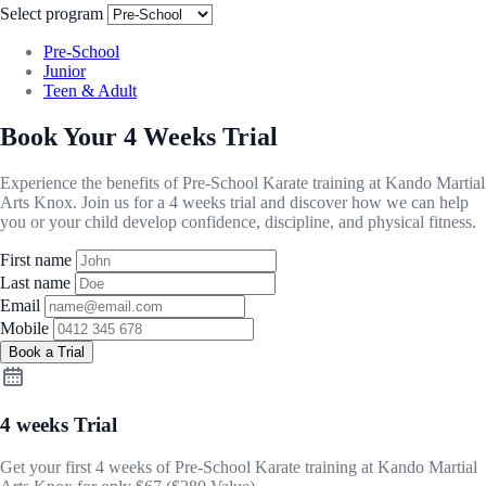
Select program
Pre-School
Junior
Teen & Adult
Book Your 4 Weeks Trial
Experience the benefits of Pre-School Karate training at Kando Martial
Arts Knox. Join us for a 4 weeks trial and discover how we can help
you or your child develop confidence, discipline, and physical fitness.
First name
Last name
Email
Mobile
Book a Trial
4 weeks Trial
Get your first 4 weeks of Pre-School Karate training at Kando Martial