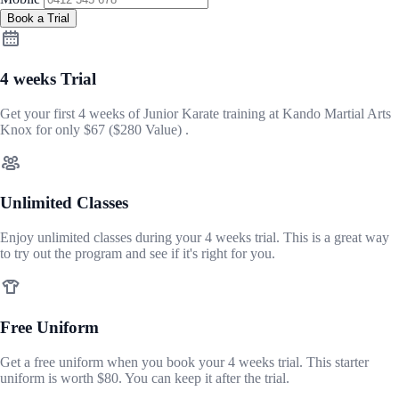
Book a Trial
4 weeks Trial
Get your first 4 weeks of Junior Karate training at Kando Martial Arts
Knox for only
$67
($280 Value) .
Unlimited Classes
Enjoy unlimited classes during your 4 weeks trial. This is a great way
to try out the program and see if it's right for you.
Free Uniform
Get a free uniform when you book your 4 weeks trial. This starter
uniform is worth $80. You can keep it after the trial.