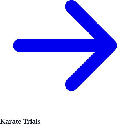
Karate Trials