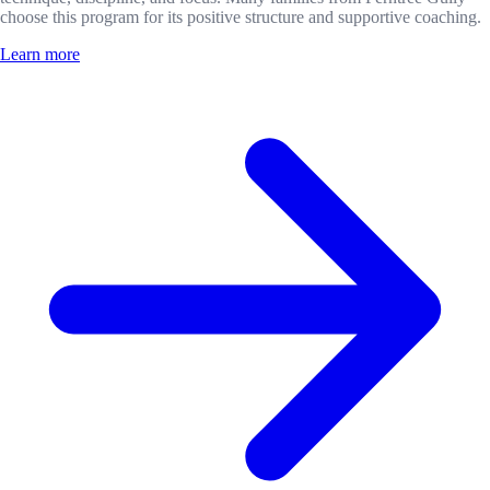
choose this program for its positive structure and supportive coaching.
Learn more