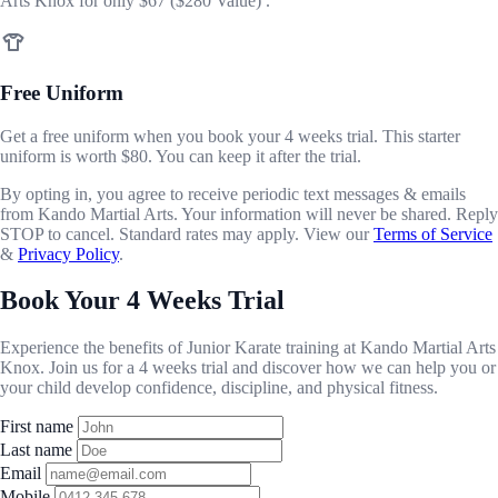
Arts Knox for only
$67
($280 Value) .
Free Uniform
Get a free uniform when you book your 4 weeks trial. This starter
uniform is worth $80. You can keep it after the trial.
By opting in, you agree to receive periodic text messages & emails
from Kando Martial Arts. Your information will never be shared. Reply
STOP to cancel. Standard rates may apply. View our
Terms of Service
&
Privacy Policy
.
Book Your 4 Weeks Trial
Experience the benefits of Junior Karate training at Kando Martial Arts
Knox. Join us for a 4 weeks trial and discover how we can help you or
your child develop confidence, discipline, and physical fitness.
First name
Last name
Email
Mobile