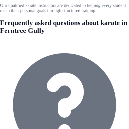
Our qualified karate instructors are dedicated to helping every student
reach their personal goals through structured training.
Frequently asked questions about karate in
Ferntree Gully