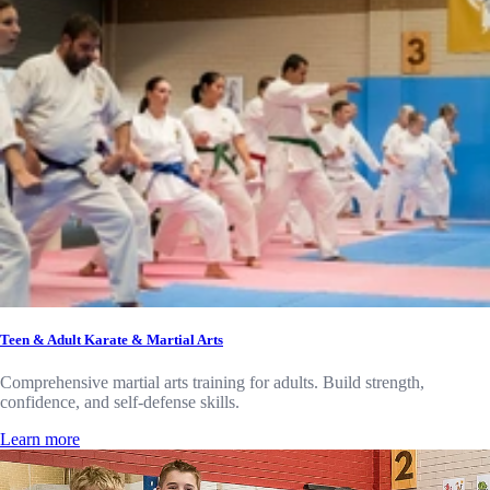
Teen & Adult Karate & Martial Arts
Comprehensive martial arts training for adults. Build strength,
confidence, and self-defense skills.
Learn more