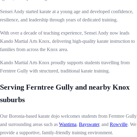
Sensei Andy started karate at a young age and developed confidence,
resilience, and leadership through years of dedicated training.
With over a decade of teaching experience, Sensei Andy now leads
Kando Martial Arts Knox, delivering high-quality karate instruction to
families from across the Knox area.
Kando Martial Arts Knox proudly supports students travelling from
Ferntree Gully with structured, traditional karate training.
Serving Ferntree Gully and nearby Knox
suburbs
Our Boronia-based karate dojo welcomes students from Ferntree Gully
and surrounding areas such as
Wantirna
,
Bayswater
, and
Rowville
. We
provide a supportive, family-friendly training environment.