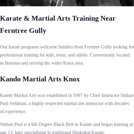
surrounding Knox suburbs.
Karate & Martial Arts Training Near
Ferntree Gully
Our karate programs welcome families from Ferntree Gully looking for
professional training for kids, teens, and adults. Conveniently located
in Boronia and serving the wider Knox area.
Kando Martial Arts Knox
Kando Martial Arts was established in 1997 by Chief Instructor Shihan
Paul Veldman, a highly respected martial arts instructor with decades
of experience.
Shihan Paul is a 6th Degree Black Belt in Karate and began training at
age 13, later specialising in traditional Shukokai Karate.