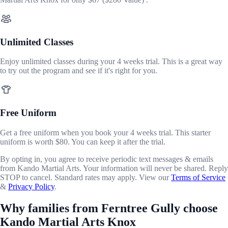
Unlimited Classes
Enjoy unlimited classes during your 4 weeks trial. This is a great way
to try out the program and see if it's right for you.
Free Uniform
Get a free uniform when you book your 4 weeks trial. This starter
uniform is worth $80. You can keep it after the trial.
By opting in, you agree to receive periodic text messages & emails
from Kando Martial Arts. Your information will never be shared. Reply
STOP to cancel. Standard rates may apply. View our
Terms of Service
&
Privacy Policy
.
Why families from Ferntree Gully choose
Kando Martial Arts Knox