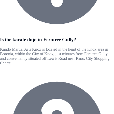
Is the karate dojo in Ferntree Gully?
Kando Martial Arts Knox is located in the heart of the Knox area in
Boronia, within the City of Knox, just minutes from Ferntree Gully
and conveniently situated off Lewis Road near Knox City Shopping
Centre