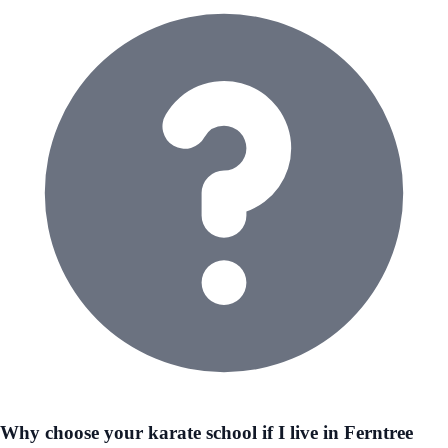
Why choose your karate school if I live in Ferntree