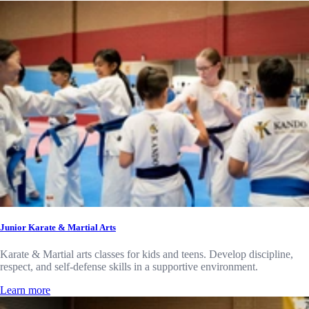
Junior Karate & Martial Arts
Karate & Martial arts classes for kids and teens. Develop discipline,
respect, and self-defense skills in a supportive environment.
Learn more