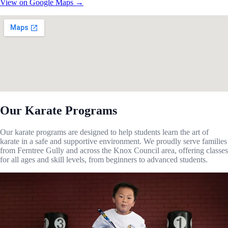
View on Google Maps →
Our Karate Programs
Our karate programs are designed to help students learn the art of
karate in a safe and supportive environment. We proudly serve families
from Ferntree Gully and across the Knox Council area, offering classes
for all ages and skill levels, from beginners to advanced students.