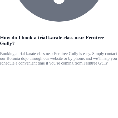
How do I book a trial karate class near Ferntree
Gully?
Booking a trial karate class near Ferntree Gully is easy. Simply contact
our Boronia dojo through our website or by phone, and we’ll help you
schedule a convenient time if you’re coming from Ferntree Gully.