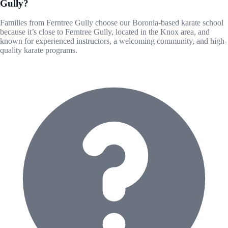
Gully?
Families from Ferntree Gully choose our Boronia-based karate school
because it’s close to Ferntree Gully, located in the Knox area, and
known for experienced instructors, a welcoming community, and high-
quality karate programs.