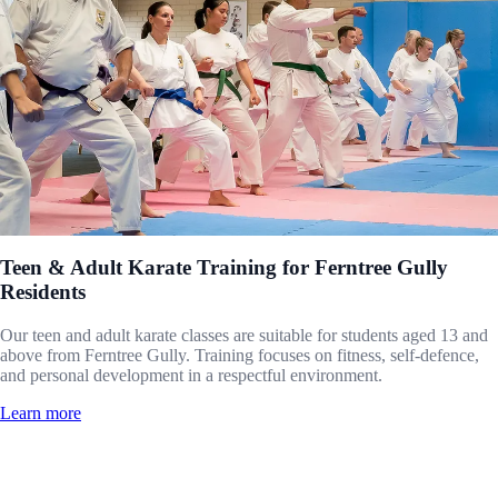
Teen & Adult Karate Training for Ferntree Gully
Residents
Our teen and adult karate classes are suitable for students aged 13 and
above from Ferntree Gully. Training focuses on fitness, self-defence,
and personal development in a respectful environment.
Learn more