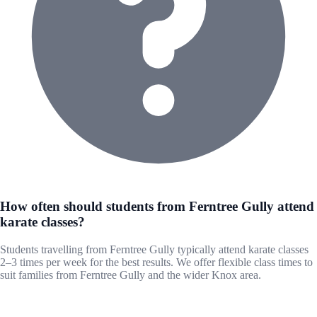
How often should students from Ferntree Gully attend
karate classes?
Students travelling from Ferntree Gully typically attend karate classes
2–3 times per week for the best results. We offer flexible class times to
suit families from Ferntree Gully and the wider Knox area.