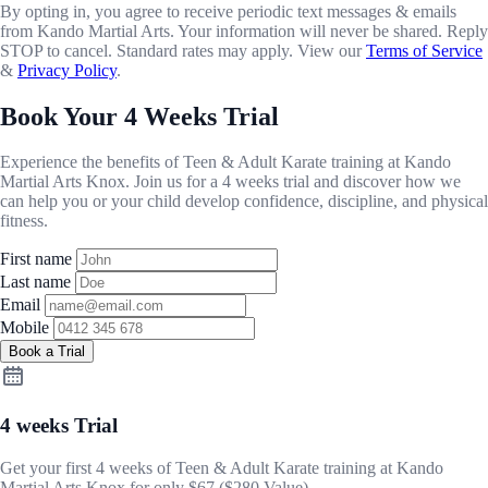
By opting in, you agree to receive periodic text messages & emails
from Kando Martial Arts. Your information will never be shared. Reply
STOP to cancel. Standard rates may apply. View our
Terms of Service
&
Privacy Policy
.
Book Your 4 Weeks Trial
Experience the benefits of Teen & Adult Karate training at Kando
Martial Arts Knox. Join us for a 4 weeks trial and discover how we
can help you or your child develop confidence, discipline, and physical
fitness.
First name
Last name
Email
Mobile
Book a Trial
4 weeks Trial
Get your first 4 weeks of Teen & Adult Karate training at Kando
Martial Arts Knox for only
$67
($280 Value) .