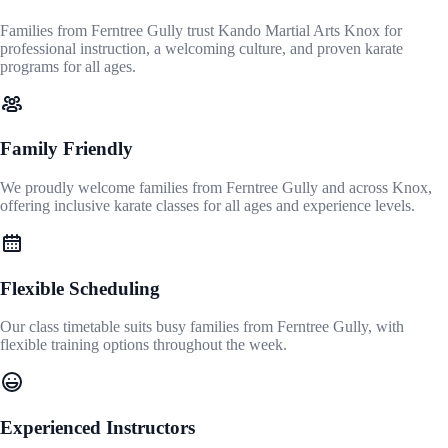
Families from Ferntree Gully trust Kando Martial Arts Knox for
professional instruction, a welcoming culture, and proven karate
programs for all ages.
Family Friendly
We proudly welcome families from Ferntree Gully and across Knox,
offering inclusive karate classes for all ages and experience levels.
Flexible Scheduling
Our class timetable suits busy families from Ferntree Gully, with
flexible training options throughout the week.
Experienced Instructors