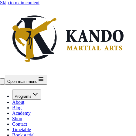
Skip to main content
Open main menu
Programs
About
Blog
Academy
Shop
Contact
Timetable
Book a trial