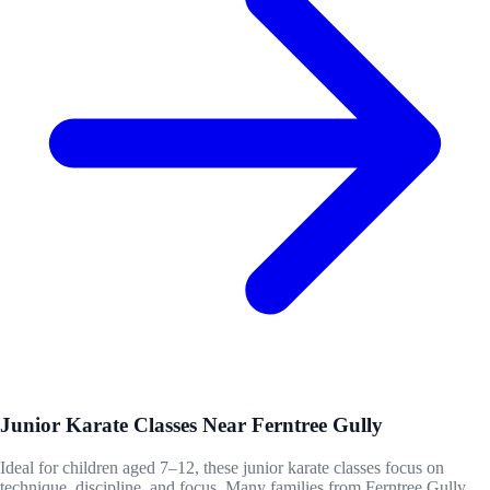
Junior Karate Classes Near Ferntree Gully
Ideal for children aged 7–12, these junior karate classes focus on
technique, discipline, and focus. Many families from Ferntree Gully