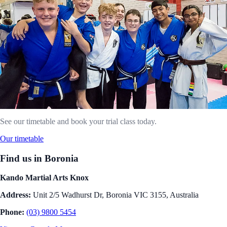
See our timetable and book your trial class today.
Our timetable
Find us in Boronia
Kando Martial Arts Knox
Address:
Unit 2/5 Wadhurst Dr, Boronia VIC 3155, Australia
Phone:
(03) 9800 5454