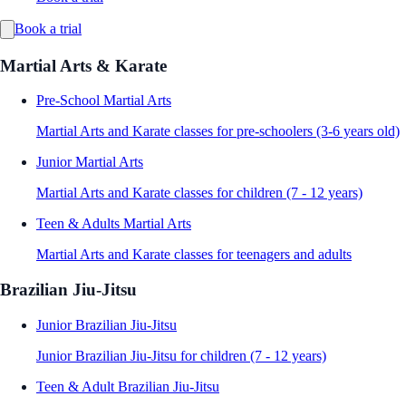
Book a trial
Martial Arts & Karate
Pre-School Martial Arts
Martial Arts and Karate classes for pre-schoolers (3-6 years old)
Junior Martial Arts
Martial Arts and Karate classes for children (7 - 12 years)
Teen & Adults Martial Arts
Martial Arts and Karate classes for teenagers and adults
Brazilian Jiu-Jitsu
Junior Brazilian Jiu-Jitsu
Junior Brazilian Jiu-Jitsu for children (7 - 12 years)
Teen & Adult Brazilian Jiu-Jitsu