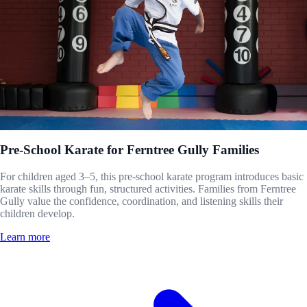
Pre-School Karate for Ferntree Gully Families
For children aged 3–5, this pre-school karate program introduces basic
karate skills through fun, structured activities. Families from Ferntree
Gully value the confidence, coordination, and listening skills their
children develop.
Learn more