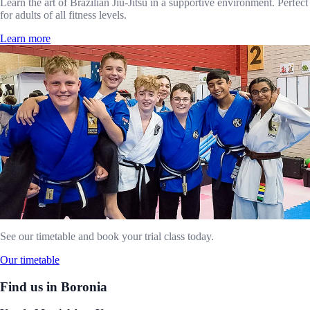
Learn the art of Brazilian Jiu-Jitsu in a supportive environment. Perfect
for adults of all fitness levels.
Learn more
See our timetable and book your trial class today.
Our timetable
Find us in Boronia