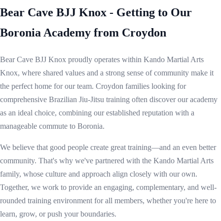
Bear Cave BJJ Knox - Getting to Our
Boronia Academy from Croydon
Bear Cave BJJ Knox proudly operates within Kando Martial Arts
Knox, where shared values and a strong sense of community make it
the perfect home for our team. Croydon families looking for
comprehensive Brazilian Jiu-Jitsu training often discover our academy
as an ideal choice, combining our established reputation with a
manageable commute to Boronia.
We believe that good people create great training—and an even better
community. That's why we've partnered with the Kando Martial Arts
family, whose culture and approach align closely with our own.
Together, we work to provide an engaging, complementary, and well-
rounded training environment for all members, whether you're here to
learn, grow, or push your boundaries.