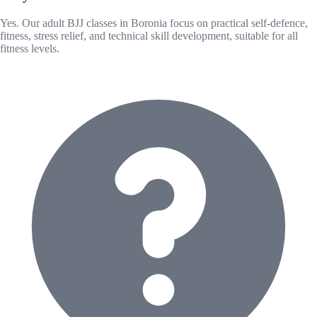
Yes. Our adult BJJ classes in Boronia focus on practical self-defence,
fitness, stress relief, and technical skill development, suitable for all
fitness levels.