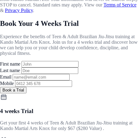
STOP to cancel. Standard rates may apply. View our
Terms of Service
&
Privacy Policy
.
Book Your 4 Weeks Trial
Experience the benefits of Teen & Adult Brazilian Jiu-Jitsu training at
Kando Martial Arts Knox. Join us for a 4 weeks trial and discover how
we can help you or your child develop confidence, discipline, and
physical fitness.
First name
Last name
Email
Mobile
Book a Trial
4 weeks Trial
Get your first 4 weeks of Teen & Adult Brazilian Jiu-Jitsu training at
Kando Martial Arts Knox for only
$67
($280 Value) .