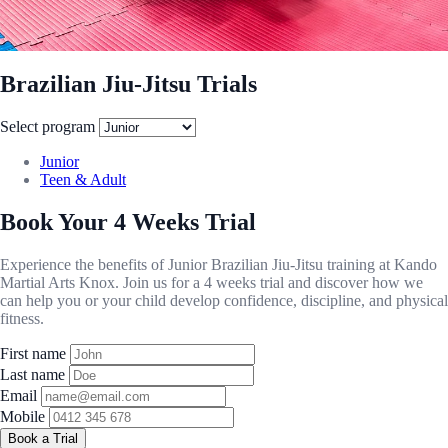
Brazilian Jiu-Jitsu Trials
Select program
Junior
Teen & Adult
Book Your 4 Weeks Trial
Experience the benefits of Junior Brazilian Jiu-Jitsu training at Kando
Martial Arts Knox. Join us for a 4 weeks trial and discover how we
can help you or your child develop confidence, discipline, and physical
fitness.
First name
Last name
Email
Mobile
Book a Trial