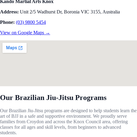
Kando Martial Arts Knox
Address:
Unit 2/5 Wadhurst Dr, Boronia VIC 3155, Australia
Phone:
(03) 9800 5454
View on Google Maps →
Our Brazilian Jiu-Jitsu Programs
Our Brazilian Jiu-Jitsu programs are designed to help students learn the
art of BJJ in a safe and supportive environment. We proudly serve
families from Croydon and across the Knox Council area, offering
classes for all ages and skill levels, from beginners to advanced
students.