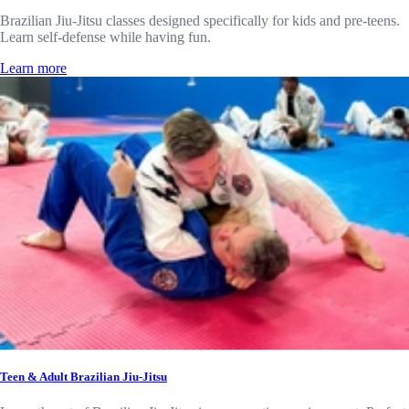
Brazilian Jiu-Jitsu classes designed specifically for kids and pre-teens.
Learn self-defense while having fun.
Learn more
Teen & Adult Brazilian Jiu-Jitsu