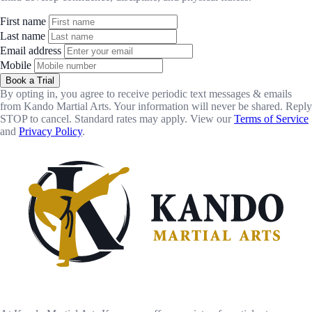
First name
Last name
Email address
Mobile
Book a Trial
By opting in, you agree to receive periodic text messages & emails
from Kando Martial Arts. Your information will never be shared. Reply
STOP to cancel. Standard rates may apply. View our
Terms of Service
and
Privacy Policy
.