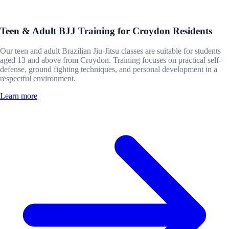
Teen & Adult BJJ Training for Croydon Residents
Our teen and adult Brazilian Jiu-Jitsu classes are suitable for students
aged 13 and above from Croydon. Training focuses on practical self-
defense, ground fighting techniques, and personal development in a
respectful environment.
Learn more