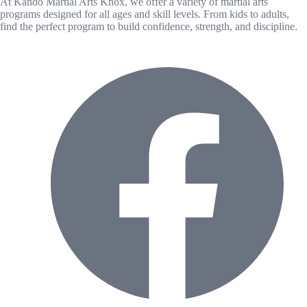
At Kando Martial Arts Knox, we offer a variety of martial arts
programs designed for all ages and skill levels. From kids to adults,
find the perfect program to build confidence, strength, and discipline.