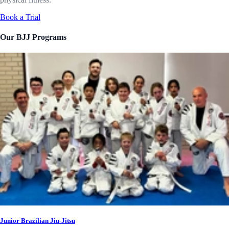
Book a Trial
Our BJJ Programs
Junior Brazilian Jiu-Jitsu