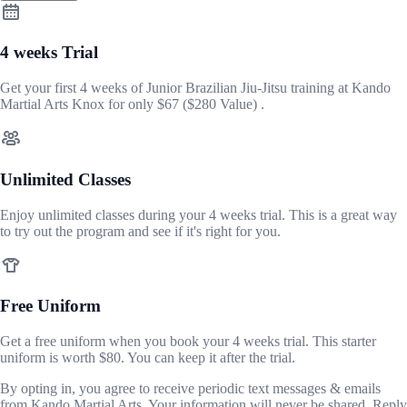
4 weeks Trial
Get your first 4 weeks of Junior Brazilian Jiu-Jitsu training at Kando
Martial Arts Knox for only
$67
($280 Value) .
Unlimited Classes
Enjoy unlimited classes during your 4 weeks trial. This is a great way
to try out the program and see if it's right for you.
Free Uniform
Get a free uniform when you book your 4 weeks trial. This starter
uniform is worth $80. You can keep it after the trial.
By opting in, you agree to receive periodic text messages & emails
from Kando Martial Arts. Your information will never be shared. Reply