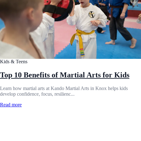
Kids & Teens
Top 10 Benefits of Martial Arts for Kids
Learn how martial arts at Kando Martial Arts in Knox helps kids
develop confidence, focus, resilienc...
Read more