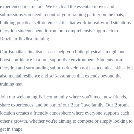
experienced instructors. We teach all the essential moves and
submissions you need to control your training partner on the mats,
building practical self-defence skills that work in real-world situations.
Croydon students benefit from our comprehensive approach to
Brazilian Jiu-Jitsu training.
Our Brazilian Jiu-Jitsu classes help you build physical strength and
boost confidence in a fun, supportive environment. Students from
Croydon and surrounding suburbs develop not just technical skills, but
also mental resilience and self-assurance that extends beyond the
training mat.
Join our welcoming BJJ community where you'll meet new friends,
share experiences, and be part of our Bear Cave family. Our Boronia
location creates a friendly atmosphere where everyone supports each
other's growth, whether you're aiming to compete or simply looking to
get in shape.