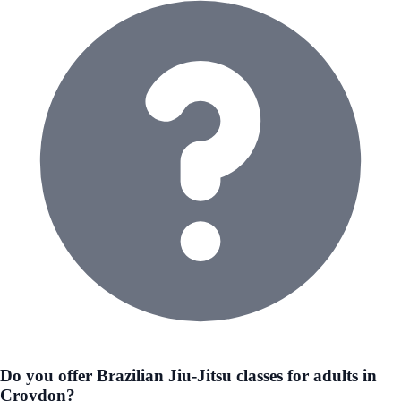
Do you offer Brazilian Jiu-Jitsu classes for adults in
Croydon?