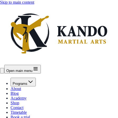
Skip to main content
Open main menu
Programs
About
Blog
Academy
Shop
Contact
Timetable
Book a trial