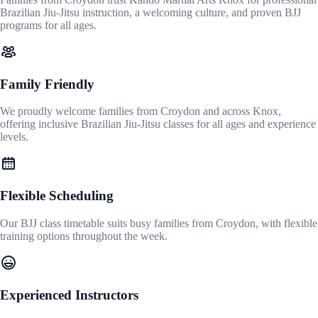
Brazilian Jiu-Jitsu instruction, a welcoming culture, and proven BJJ
programs for all ages.
Family Friendly
We proudly welcome families from Croydon and across Knox,
offering inclusive Brazilian Jiu-Jitsu classes for all ages and experience
levels.
Flexible Scheduling
Our BJJ class timetable suits busy families from Croydon, with flexible
training options throughout the week.
Experienced Instructors