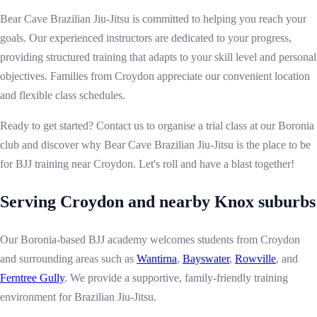
Bear Cave Brazilian Jiu-Jitsu is committed to helping you reach your
goals. Our experienced instructors are dedicated to your progress,
providing structured training that adapts to your skill level and personal
objectives. Families from Croydon appreciate our convenient location
and flexible class schedules.
Ready to get started? Contact us to organise a trial class at our Boronia
club and discover why Bear Cave Brazilian Jiu-Jitsu is the place to be
for BJJ training near Croydon. Let's roll and have a blast together!
Serving Croydon and nearby Knox suburbs
Our Boronia-based BJJ academy welcomes students from Croydon
and surrounding areas such as
Wantirna
,
Bayswater
,
Rowville
, and
Ferntree Gully
. We provide a supportive, family-friendly training
environment for Brazilian Jiu-Jitsu.