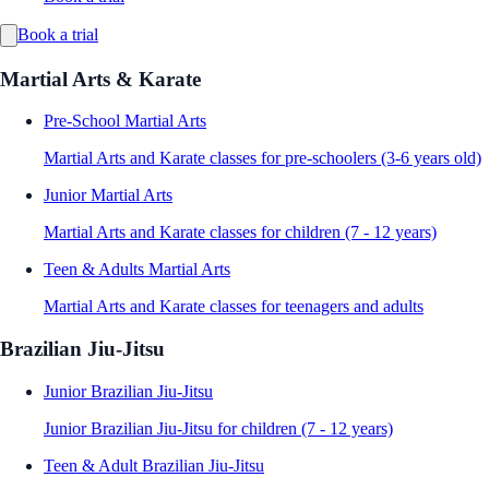
Book a trial
Martial Arts & Karate
Pre-School Martial Arts
Martial Arts and Karate classes for pre-schoolers (3-6 years old)
Junior Martial Arts
Martial Arts and Karate classes for children (7 - 12 years)
Teen & Adults Martial Arts
Martial Arts and Karate classes for teenagers and adults
Brazilian Jiu-Jitsu
Junior Brazilian Jiu-Jitsu
Junior Brazilian Jiu-Jitsu for children (7 - 12 years)
Teen & Adult Brazilian Jiu-Jitsu