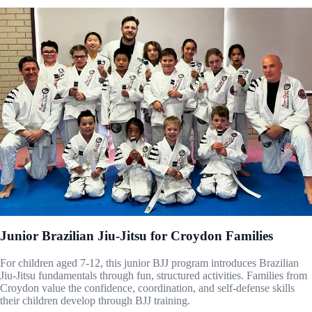
Junior Brazilian Jiu-Jitsu for Croydon Families
For children aged 7-12, this junior BJJ program introduces Brazilian
Jiu-Jitsu fundamentals through fun, structured activities. Families from
Croydon value the confidence, coordination, and self-defense skills
their children develop through BJJ training.