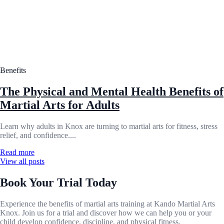
Benefits
The Physical and Mental Health Benefits of
Martial Arts for Adults
Learn why adults in Knox are turning to martial arts for fitness, stress
relief, and confidence....
Read more
View all posts
Book Your Trial Today
Experience the benefits of martial arts training at Kando Martial Arts
Knox. Join us for a trial and discover how we can help you or your
child develop confidence, discipline, and physical fitness.