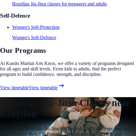
Brazilian Jiu-Jitsu classes for teenagers and adults
Self-Defence
Women's Self-Protection
Women's Self-Defence
Our Programs
At Kando Martial Arts Knox, we offer a variety of programs designed
for all ages and skill levels. From kids to adults, find the perfect
program to build confidence, strength, and discipline.
View timetable
View timetable
Brazilian Jiu-Jitsu Classes near
Croydon
High-quality Brazilian Jiu-Jitsu (BJJ) classes for kids, teens, and adults
near Croydon. Based in Boronia, proudly serving Croydon and