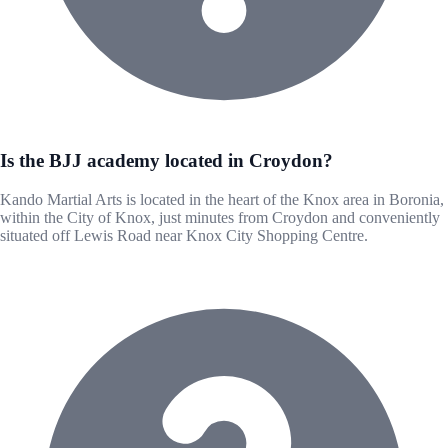
Is the BJJ academy located in Croydon?
Kando Martial Arts is located in the heart of the Knox area in Boronia,
within the City of Knox, just minutes from Croydon and conveniently
situated off Lewis Road near Knox City Shopping Centre.