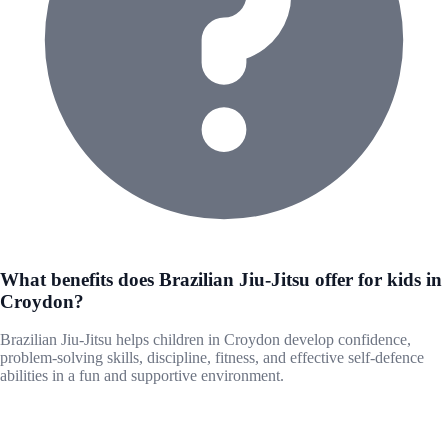
What benefits does Brazilian Jiu-Jitsu offer for kids in
Croydon?
Brazilian Jiu-Jitsu helps children in Croydon develop confidence,
problem-solving skills, discipline, fitness, and effective self-defence
abilities in a fun and supportive environment.