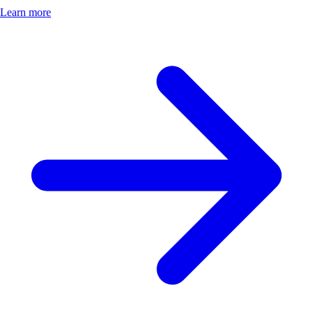
Learn more