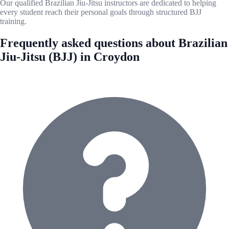
Our qualified Brazilian Jiu-Jitsu instructors are dedicated to helping
every student reach their personal goals through structured BJJ
training.
Frequently asked questions about Brazilian
Jiu-Jitsu (BJJ) in Croydon