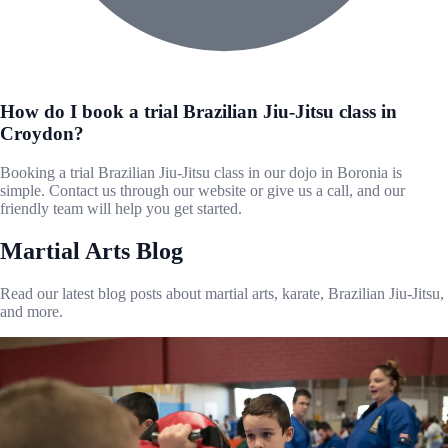
How do I book a trial Brazilian Jiu-Jitsu class in
Croydon?
Booking a trial Brazilian Jiu-Jitsu class in our dojo in Boronia is
simple. Contact us through our website or give us a call, and our
friendly team will help you get started.
Martial Arts Blog
Read our latest blog posts about martial arts, karate, Brazilian Jiu-Jitsu,
and more.