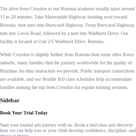
The drive from Croydon to our Boronia academy usually takes around
15 to 20 minutes. Take Maroondah Highway heading west toward
Boronia, then turn onto Burwood Highway. From Burwood Highway,
turn into Lewis Road, followed by a turn into Wadhurst Drive. Our
facility is located at Unit 2/5 Wadhurst Drive, Boronia.
While Croydon is slightly further from Boronia than some other Knox
suburbs, many families find the journey worthwhile for the quality of
Brazilian Jiu-Jitsu instruction we provide. Public transport connections
are available, and our flexible BJJ class schedules help accommodate
families making the trip from Croydon for regular training sessions.
Sidebar
Book Your Trial Today
Start your martial arts journey with us. Book a trial class and discover
how we can help you or your child develop confidence, discipline, and
physical fitness.