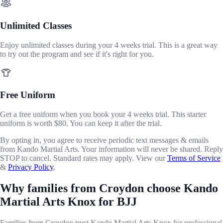
Unlimited Classes
Enjoy unlimited classes during your 4 weeks trial. This is a great way
to try out the program and see if it's right for you.
Free Uniform
Get a free uniform when you book your 4 weeks trial. This starter
uniform is worth $80. You can keep it after the trial.
By opting in, you agree to receive periodic text messages & emails
from Kando Martial Arts. Your information will never be shared. Reply
STOP to cancel. Standard rates may apply. View our
Terms of Service
&
Privacy Policy
.
Why families from Croydon choose Kando
Martial Arts Knox for BJJ
Families from Croydon trust Kando Martial Arts Knox for professional