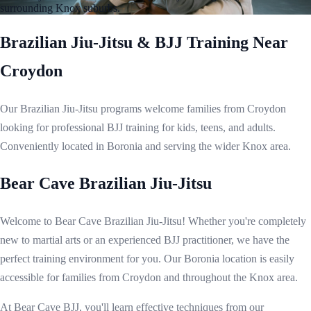
surrounding Knox suburbs.
Brazilian Jiu-Jitsu & BJJ Training Near
Croydon
Our Brazilian Jiu-Jitsu programs welcome families from Croydon
looking for professional BJJ training for kids, teens, and adults.
Conveniently located in Boronia and serving the wider Knox area.
Bear Cave Brazilian Jiu-Jitsu
Welcome to Bear Cave Brazilian Jiu-Jitsu! Whether you're completely
new to martial arts or an experienced BJJ practitioner, we have the
perfect training environment for you. Our Boronia location is easily
accessible for families from Croydon and throughout the Knox area.
At Bear Cave BJJ, you'll learn effective techniques from our