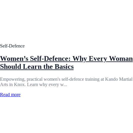
Self-Defence
Women’s Self-Defence: Why Every Woman
Should Learn the Basics
Empowering, practical women's self-defence training at Kando Martial
Arts in Knox. Learn why every w...
Read more