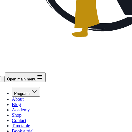
Open main menu
Programs
About
Blog
Academy
Shop
Contact
Timetable
Book a trial