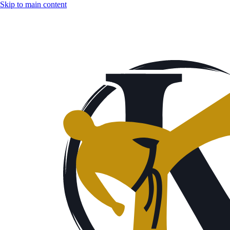
Skip to main content