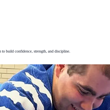
 to build confidence, strength, and discipline.