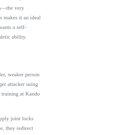
es—the very
s makes it an ideal
wants a self-
etic ability.
ller, weaker person
ger attacker using
 training at Kando
pply joint locks
e, they redirect