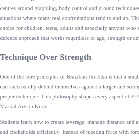
centres around grappling, body control and ground techniqu
situations where many real confrontations tend to end up. Thi
choice for children, teens, adults and especially anyone who 
defence approach that works regardless of age, strength or athl
Technique Over Strength
One of the core principles of Brazilian Jiu-Jitsu is that a sma
can successfully defend themselves against a larger and stron
proper technique. This philosophy shapes every aspect of BJJ
Martial Arts in Knox.
Students learn how to create leverage, manage distance and a
and chokeholds efficiently. Instead of meeting force with forc