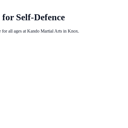
 for Self-Defence
e for all ages at Kando Martial Arts in Knox.