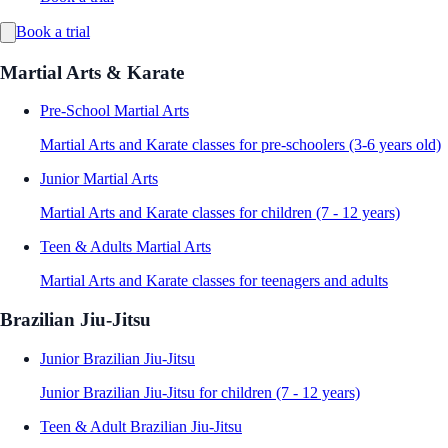
Book a trial
Martial Arts & Karate
Pre-School Martial Arts
Martial Arts and Karate classes for pre-schoolers (3-6 years old)
Junior Martial Arts
Martial Arts and Karate classes for children (7 - 12 years)
Teen & Adults Martial Arts
Martial Arts and Karate classes for teenagers and adults
Brazilian Jiu-Jitsu
Junior Brazilian Jiu-Jitsu
Junior Brazilian Jiu-Jitsu for children (7 - 12 years)
Teen & Adult Brazilian Jiu-Jitsu