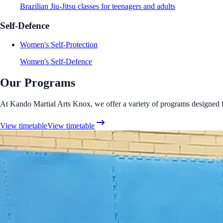
Brazilian Jiu-Jitsu classes for teenagers and adults
Self-Defence
Women's Self-Protection
Women's Self-Defence
Our Programs
At Kando Martial Arts Knox, we offer a variety of programs designed for 
View timetable
View timetable