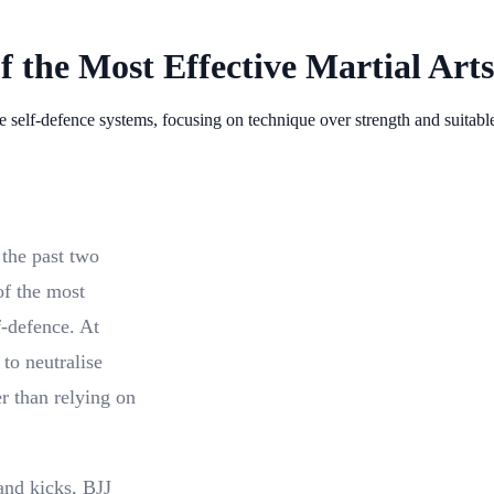
f the Most Effective Martial Arts
le self-defence systems, focusing on technique over strength and suitabl
 the past two
of the most
lf-defence. At
 to neutralise
er than relying on
and kicks, BJJ