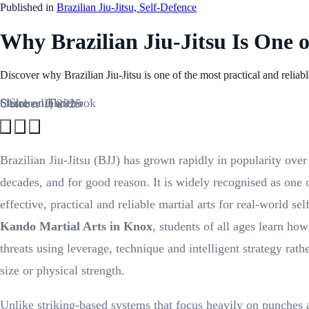
Published in
Brazilian Jiu-Jitsu, Self-Defence
Why Brazilian Jiu-Jitsu Is One o
Discover why Brazilian Jiu-Jitsu is one of the most practical and reliab
Share on Facebook
Share on Twitter
Share link
October 1, 2025
Brazilian Jiu-Jitsu (BJJ) has grown rapidly in popularity over
decades, and for good reason. It is widely recognised as one 
effective, practical and reliable martial arts for real-world se
Kando Martial Arts in Knox
, students of all ages learn how
threats using leverage, technique and intelligent strategy rath
size or physical strength.
Unlike striking-based systems that focus heavily on punches 