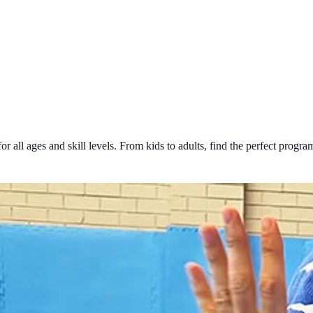
all ages and skill levels. From kids to adults, find the perfect program