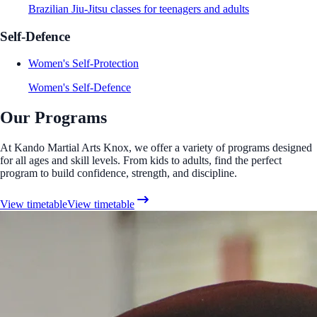
Brazilian Jiu-Jitsu classes for teenagers and adults
Self-Defence
Women's Self-Protection
Women's Self-Defence
Our Programs
At Kando Martial Arts Knox, we offer a variety of programs designed
for all ages and skill levels. From kids to adults, find the perfect
program to build confidence, strength, and discipline.
View timetable
View timetable