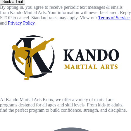
Book a Trial
By opting in, you agree to receive periodic text messages & emails
from Kando Martial Arts. Your information will never be shared. Reply
STOP to cancel. Standard rates may apply. View our
Terms of Service
and
Privacy Policy
.
At Kando Martial Arts Knox, we offer a variety of martial arts
programs designed for all ages and skill levels. From kids to adults,
find the perfect program to build confidence, strength, and discipline.