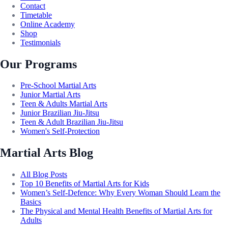
Contact
Timetable
Online Academy
Shop
Testimonials
Our Programs
Pre-School Martial Arts
Junior Martial Arts
Teen & Adults Martial Arts
Junior Brazilian Jiu-Jitsu
Teen & Adult Brazilian Jiu-Jitsu
Women's Self-Protection
Martial Arts Blog
All Blog Posts
Top 10 Benefits of Martial Arts for Kids
Women’s Self-Defence: Why Every Woman Should Learn the
Basics
The Physical and Mental Health Benefits of Martial Arts for
Adults