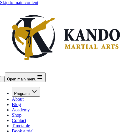
Skip to main content
Open main menu
Programs
About
Blog
Academy
Shop
Contact
Timetable
Book a trial