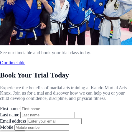
See our timetable and book your trial class today.
Our timetable
Book Your Trial Today
Experience the benefits of martial arts training at Kando Martial Arts
Knox. Join us for a trial and discover how we can help you or your
child develop confidence, discipline, and physical fitness.
First name
Last name
Email address
Mobile