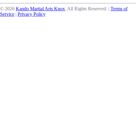
©
2026
Kando Martial Arts Knox
. All Rights Reserved.
|
Terms of
Service
|
Privacy Policy