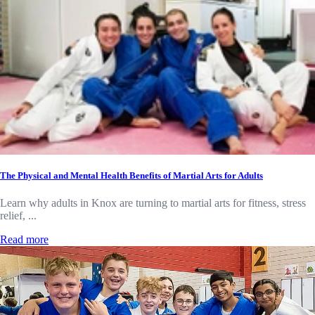
The Physical and Mental Health Benefits of Martial Arts for Adults
Learn why adults in Knox are turning to martial arts for fitness, stress
relief, ...
Read more