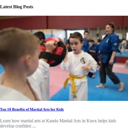
Latest Blog Posts
Top 10 Benefits of Martial Arts for Kids
Learn how martial arts at Kando Martial Arts in Knox helps kids
develop confiden ...