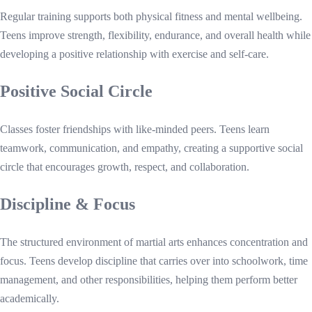
Regular training supports both physical fitness and mental wellbeing.
Teens improve strength, flexibility, endurance, and overall health while
developing a positive relationship with exercise and self-care.
Positive Social Circle
Classes foster friendships with like-minded peers. Teens learn
teamwork, communication, and empathy, creating a supportive social
circle that encourages growth, respect, and collaboration.
Discipline & Focus
The structured environment of martial arts enhances concentration and
focus. Teens develop discipline that carries over into schoolwork, time
management, and other responsibilities, helping them perform better
academically.