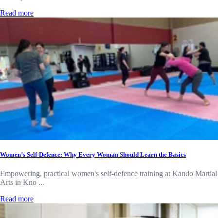
Read more
Women’s Self-Defence: Why Every Woman Should Learn the Basics
Empowering, practical women's self-defence training at Kando Martial
Arts in Kno ...
Read more