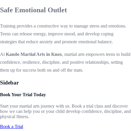
Safe Emotional Outlet
Training provides a constructive way to manage stress and emotions.
Teens can release energy, improve mood, and develop coping
strategies that reduce anxiety and promote emotional balance.
At
Kando Martial Arts in Knox
, martial arts empowers teens to build
confidence, resilience, discipline, and positive relationships, setting
them up for success both on and off the mats.
Sidebar
Book Your Trial Today
Start your martial arts journey with us. Book a trial class and discover
how we can help you or your child develop confidence, discipline, and
physical fitness.
Book a Trial