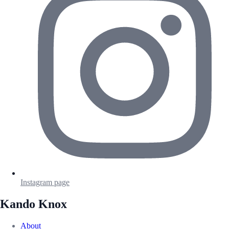
Instagram page
Kando Knox
About