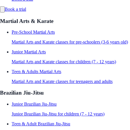
Book a trial
Martial Arts & Karate
Pre-School Martial Arts
Martial Arts and Karate classes for pre-schoolers (3-6 years old)
Junior Martial Arts
Martial Arts and Karate classes for children (7 - 12 years)
Teen & Adults Martial Arts
Martial Arts and Karate classes for teenagers and adults
Brazilian Jiu-Jitsu
Junior Brazilian Jiu-Jitsu
Junior Brazilian Jiu-Jitsu for children (7 - 12 years)
Teen & Adult Brazilian Jiu-Jitsu