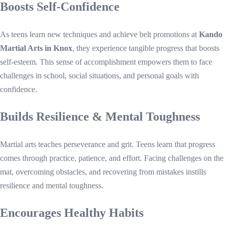
Boosts Self-Confidence
As teens learn new techniques and achieve belt promotions at
Kando
Martial Arts in Knox
, they experience tangible progress that boosts
self-esteem. This sense of accomplishment empowers them to face
challenges in school, social situations, and personal goals with
confidence.
Builds Resilience & Mental Toughness
Martial arts teaches perseverance and grit. Teens learn that progress
comes through practice, patience, and effort. Facing challenges on the
mat, overcoming obstacles, and recovering from mistakes instills
resilience and mental toughness.
Encourages Healthy Habits