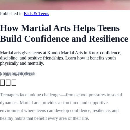
Published in
Kids & Teens
How Martial Arts Helps Teens
Build Confidence and Resilience
Martial arts gives teens at Kando Martial Arts in Knox confidence,
discipline, and positive friendships. Learn how it benefits youth
physically and mentally.
Share on Facebook
Share on Twitter
Share link
September 1, 2025
Teenagers face unique challenges—from school pressures to social
dynamics. Martial arts provides a structured and supportive
environment where teens can develop confidence, resilience, and
healthy habits that benefit every area of their life.