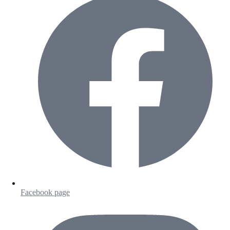
Facebook page